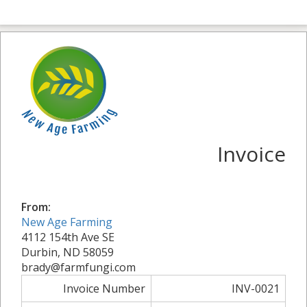
Invoice
From:
New Age Farming
4112 154th Ave SE
Durbin, ND 58059
brady@farmfungi.com
Invoice Number
INV-0021