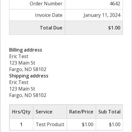
Order Number
4642
Invoice Date
January 11, 2024
Total Due
$1.00
Billing address
Eric Test
123 Main St
Fargo, ND 58102
Shipping address
Eric Test
123 Main St
Fargo, ND 58102
Hrs/Qty
Service
Rate/Price
Sub Total
1
Test Product
$
1.00
$
1.00