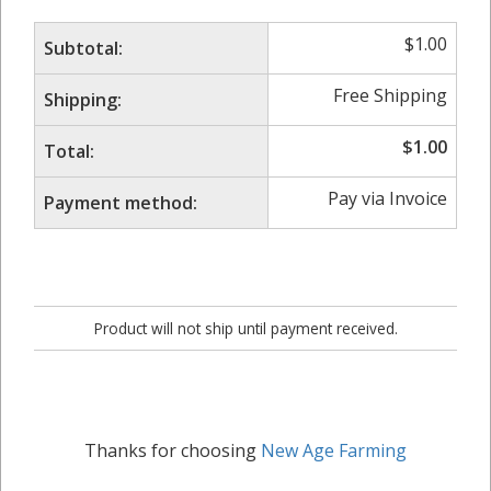
$
1.00
Subtotal:
Free Shipping
Shipping:
$
1.00
Total:
Pay via Invoice
Payment method:
Product will not ship until payment received.
Thanks for choosing
New Age Farming