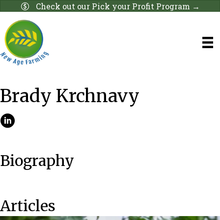
Check out our Pick your Profit Program →
Brady Krchnavy
Biography
Articles