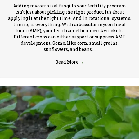
Adding mycorrhizal fungi to your fertility program
isn’t just about picking the right product. It’s about
applying it at the right time. And in rotational systems,
timing is everything. With arbuscular mycorrhizal
fungi (AMF), your fertilizer efficiency skyrockets!
Different crops can either support or suppress AMF
development. Some, like corn, small grains,
sunflowers, and beans,…
Read More
→