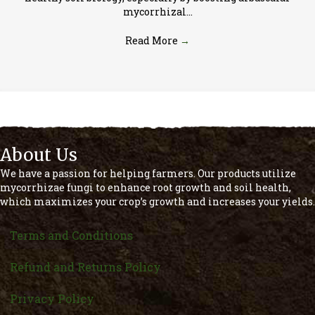
mycorrhizal…
Read More
→
About Us
We have a passion for helping farmers. Our products utilize
mycorrhizae fungi to enhance root growth and soil health,
which maximizes your crop’s growth and increases your yields.
Terms and Conditions
Refund and Returns Policy
Privacy Policy