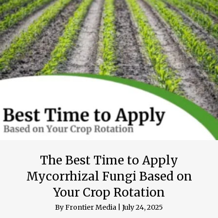
The Best Time to Apply
Mycorrhizal Fungi Based on
Your Crop Rotation
By
Frontier Media
|
July 24, 2025