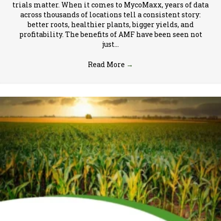
trials matter. When it comes to MycoMaxx, years of data
across thousands of locations tell a consistent story:
better roots, healthier plants, bigger yields, and
profitability. The benefits of AMF have been seen not
just…
Read More
→