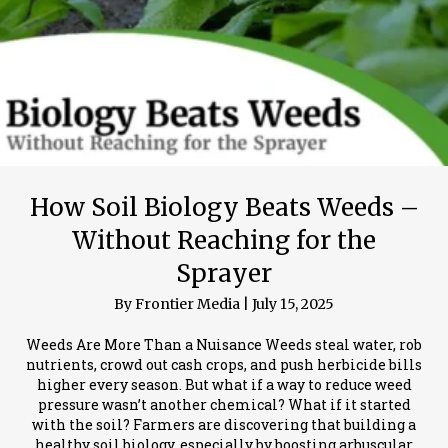
How Soil Biology Beats Weeds –
Without Reaching for the
Sprayer
By
Frontier Media
|
July 15, 2025
Weeds Are More Than a Nuisance Weeds steal water, rob
nutrients, crowd out cash crops, and push herbicide bills
higher every season. But what if a way to reduce weed
pressure wasn’t another chemical? What if it started
with the soil? Farmers are discovering that building a
healthy soil biology, especially by boosting arbuscular