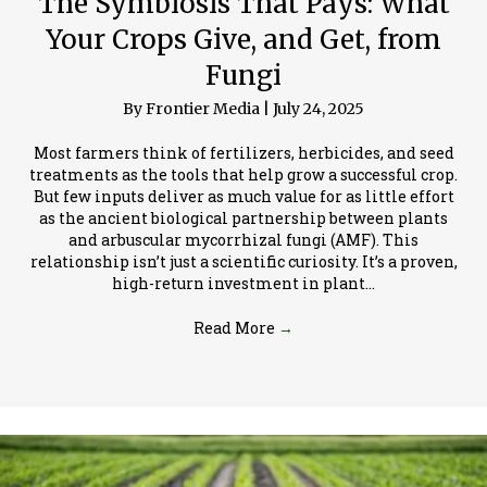
The Symbiosis That Pays: What
Your Crops Give, and Get, from
Fungi
By
Frontier Media
|
July 24, 2025
Most farmers think of fertilizers, herbicides, and seed
treatments as the tools that help grow a successful crop.
But few inputs deliver as much value for as little effort
as the ancient biological partnership between plants
and arbuscular mycorrhizal fungi (AMF). This
relationship isn’t just a scientific curiosity. It’s a proven,
high-return investment in plant…
Read More
→