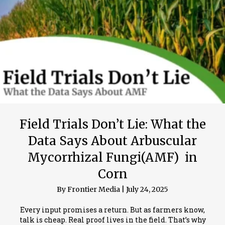
Field Trials Don’t Lie: What the
Data Says About Arbuscular
Mycorrhizal Fungi(AMF) in
Corn
By
Frontier Media
|
July 24, 2025
Every input promises a return. But as farmers know,
talk is cheap. Real proof lives in the field. That’s why