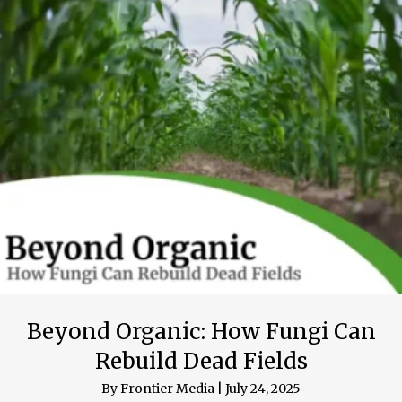
Beyond Organic: How Fungi Can
Rebuild Dead Fields
By
Frontier Media
|
July 24, 2025