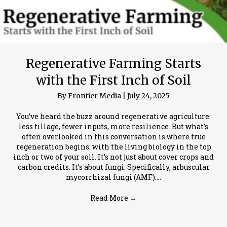
Regenerative Farming Starts
with the First Inch of Soil
By
Frontier Media
|
July 24, 2025
You’ve heard the buzz around regenerative agriculture:
less tillage, fewer inputs, more resilience. But what’s
often overlooked in this conversation is where true
regeneration begins: with the living biology in the top
inch or two of your soil. It’s not just about cover crops and
carbon credits. It’s about fungi. Specifically, arbuscular
mycorrhizal fungi (AMF).…
Read More
→