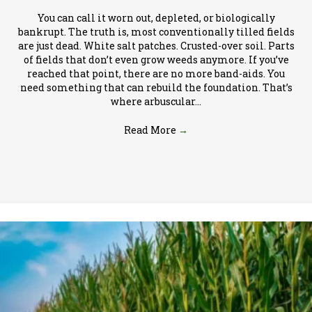
You can call it worn out, depleted, or biologically
bankrupt. The truth is, most conventionally tilled fields
are just dead. White salt patches. Crusted-over soil. Parts
of fields that don’t even grow weeds anymore. If you’ve
reached that point, there are no more band-aids. You
need something that can rebuild the foundation. That’s
where arbuscular…
Read More
→