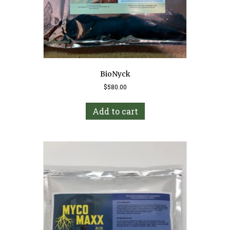
BioNyck
$
580.00
Add to cart