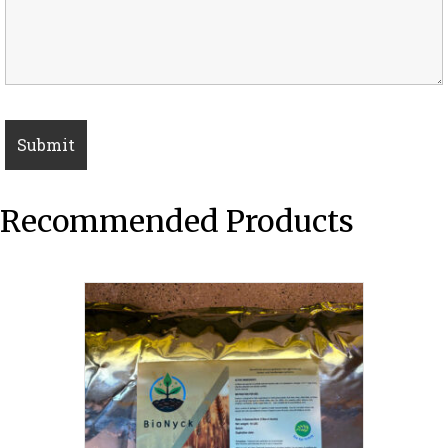
Recommended Products