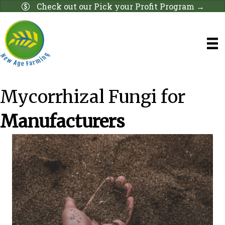
Check out our Pick your Profit Program →
Mycorrhizal Fungi for
Manufacturers