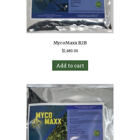
MycoMaxx B2B
$
1,680.00
Add to cart