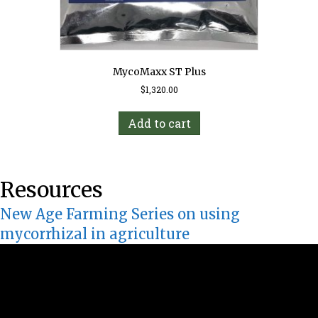
MycoMaxx ST Plus
$
1,320.00
Add to cart
Resources
New Age Farming Series on using
mycorrhizal in agriculture