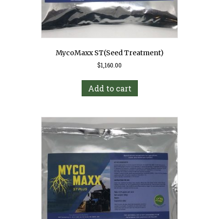
MycoMaxx ST(Seed Treatment)
$
1,160.00
Add to cart