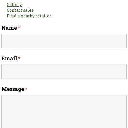
Gallery
Contact sales
Find a nearby retailer
Name
*
Email
*
Message
*