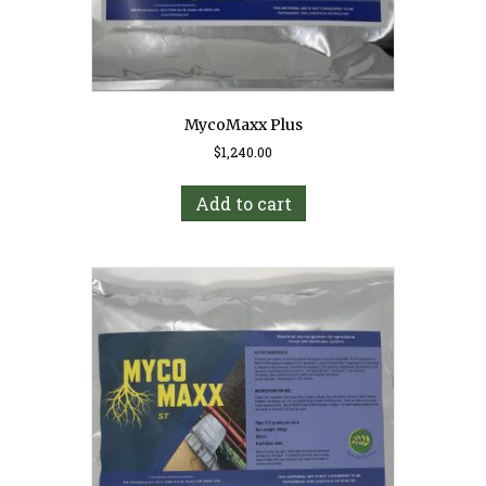
MycoMaxx Plus
$
1,240.00
Add to cart