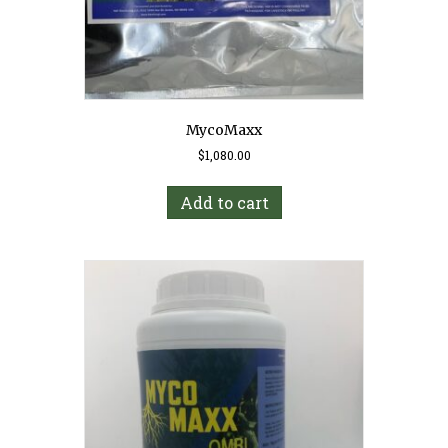
MycoMaxx
$
1,080.00
Add to cart