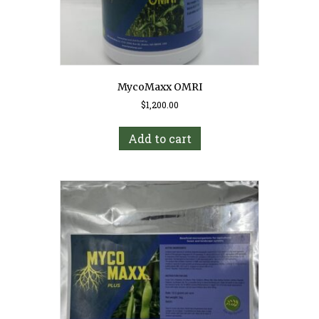
MycoMaxx OMRI
$
1,200.00
Add to cart