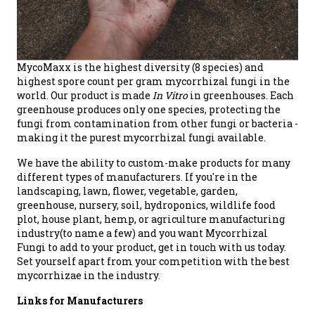
MycoMaxx is the highest diversity (8 species) and
highest spore count per gram mycorrhizal fungi in the
world. Our product is made
In Vitro
in greenhouses. Each
greenhouse produces only one species, protecting the
fungi from contamination from other fungi or bacteria -
making it the purest mycorrhizal fungi available.
We have the ability to custom-make products for many
different types of manufacturers. If you're in the
landscaping, lawn, flower, vegetable, garden,
greenhouse, nursery, soil, hydroponics, wildlife food
plot, house plant, hemp, or agriculture manufacturing
industry(to name a few) and you want Mycorrhizal
Fungi to add to your product, get in touch with us today.
Set yourself apart from your competition with the best
mycorrhizae in the industry.
Links for Manufacturers