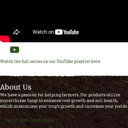
Watch the full series on our YouTube playlist here.
About Us
We have a passion for helping farmers. Our products utilize
mycorrhizae fungi to enhance root growth and soil health,
which maximizes your crop’s growth and increases your yields.
Terms and Conditions