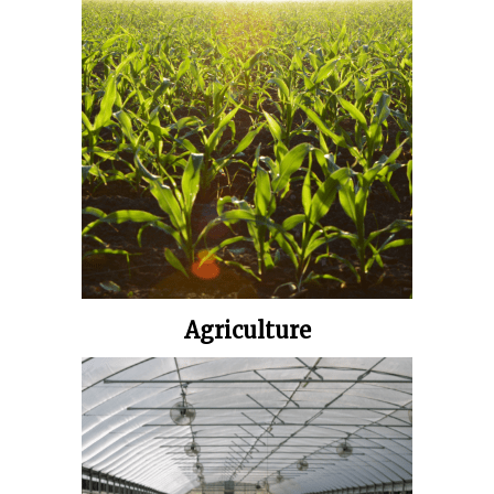
Agriculture