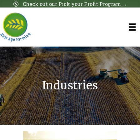
Check out our Pick your Profit Program →
Industries