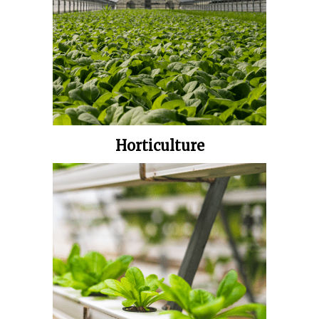
Horticulture