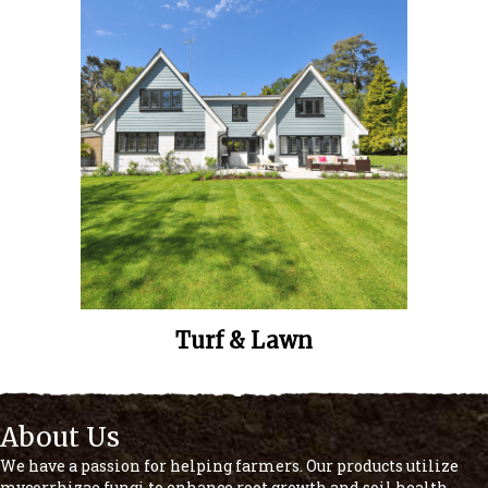
Turf & Lawn
About Us
We have a passion for helping farmers. Our products utilize
mycorrhizae fungi to enhance root growth and soil health,