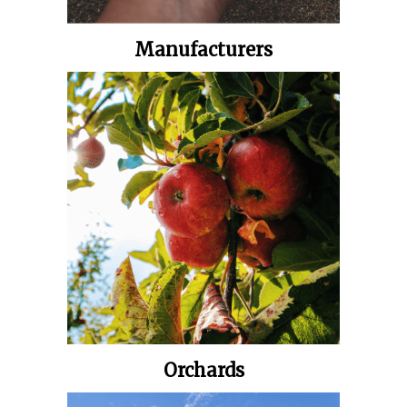
Manufacturers
Orchards