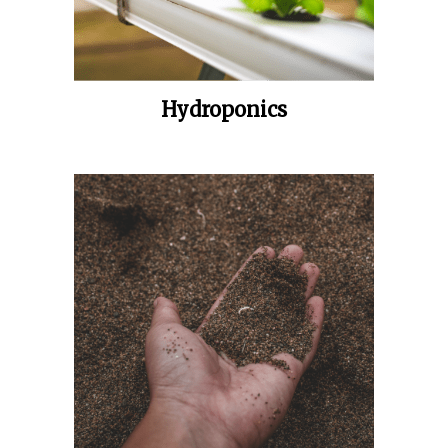
Hydroponics