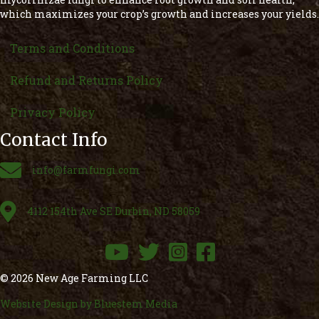
which maximizes your crop’s growth and increases your yields.
Terms and Conditions
Refund and Returns Policy
Privacy Policy
Contact Info
Email
info@farmfungi.com
Email
4112 154th Ave SE Durbin, ND 58059
YouTube
Twitter
Instagram
Facebook
© 2026 New Age Farming LLC
Website Design by Bluestem Media